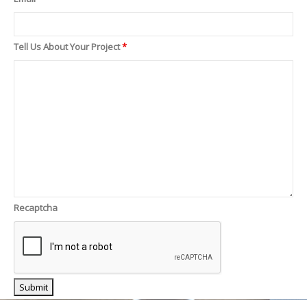
Tell Us About Your Project
*
Recaptcha