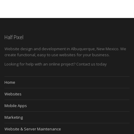
Half Pixel
Website design and development in Albuquerque, New Mexico. We
create functional, easy to use websites for your business.
Looking for help with an online project? Contact us today
Home
Websites
Mobile Apps
Marketing
Website & Server Maintenance