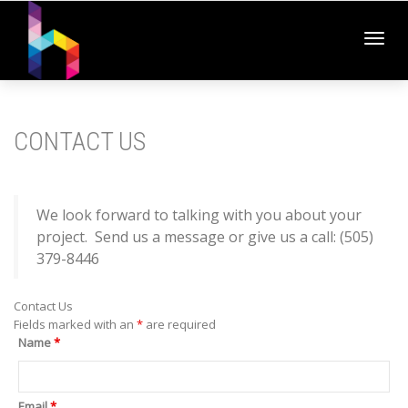
Toggl
CONTACT US
navig
We look forward to talking with you about your
project. Send us a message or give us a call: (505)
379-8446
Contact Us
Fields marked with an
*
are required
Name
*
Email
*