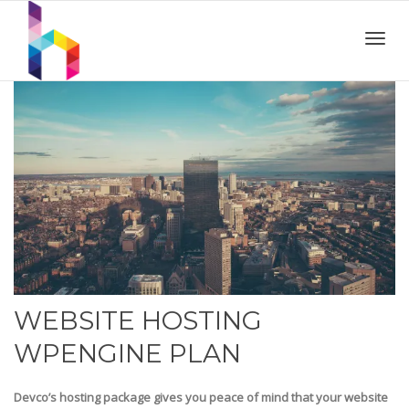
Toggl
navig
WEBSITE HOSTING
WPENGINE PLAN
Devco’s hosting package gives you peace of mind that your website