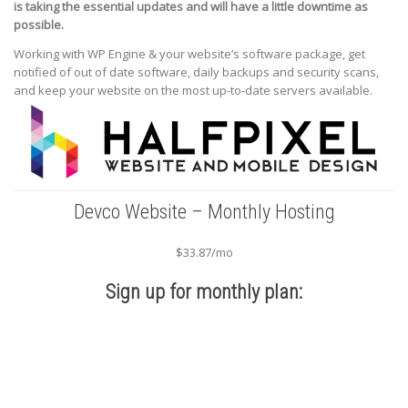
is taking the essential updates and will have a little downtime as
possible.
Working with WP Engine & your website’s software package, get
notified of out of date software, daily backups and security scans,
and keep your website on the most up-to-date servers available.
Devco Website – Monthly Hosting
$33.87/mo
Sign up for monthly plan: